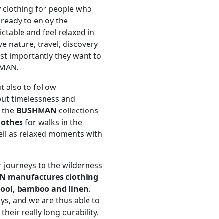
y clothing for people who
, ready to enjoy the
ictable and feel relaxed in
ve nature, travel, discovery
st importantly they want to
HMAN.
t also to follow
put timelessness and
n the
BUSHMAN
collections
lothes
for walks in the
ell as relaxed moments with
r journeys to the wilderness
AN
manufactures clothing
 wool, bamboo and linen
.
ys, and we are thus able to
heir really long durability.