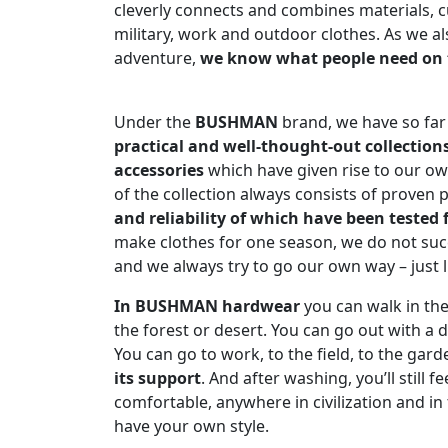
cleverly connects and combines materials, c
military, work and outdoor clothes. As we als
adventure,
we know what people need on 
Under the
BUSHMAN
brand, we have so far 
practical and well-thought-out collection
accessories
which have given rise to our own
of the collection always consists of proven 
and reliability of which have been tested 
make clothes for one season, we do not su
and we always try to go our own way – just l
In BUSHMAN hardwear
you can walk in th
the forest or desert. You can go out with a do
You can go to work, to the field, to the gard
its support
. And after washing, you’ll still fe
comfortable, anywhere in civilization and in t
have your own style.