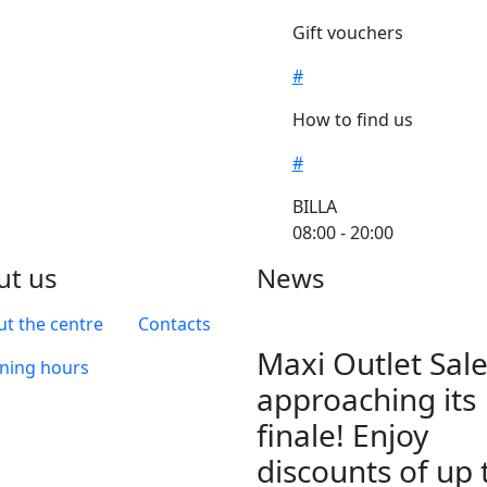
Gift vouchers
#
How to find us
#
BILLA
08:00 - 20:00
ut us
News
t the centre
Contacts
Maxi Outlet Sale
ning hours
approaching its
finale! Enjoy
discounts of up 