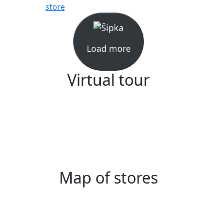
store
Load more
Virtual tour
Map of stores