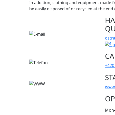
In addition, clothing and equipment made f
be easily disposed of or recycled at the end o
HA
QU
ostr
CA
+420
ST
www
OP
Mon-S