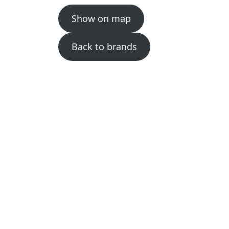
Show on map
Back to brands