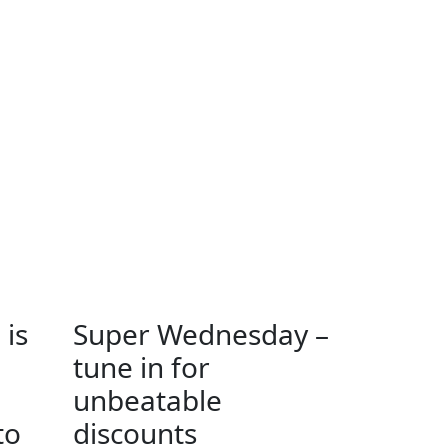
 is
Super Wednesday –
tune in for
unbeatable
to
discounts