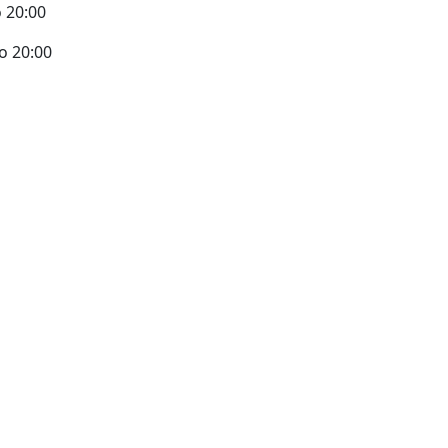
 20:00
o 20:00