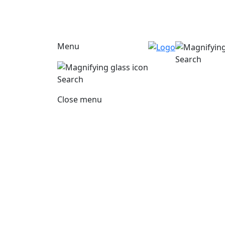
Menu
Search
Search
Close menu