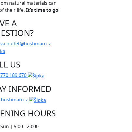
rom natural materials can
f their life.
It’s time to go
!
VE A
ESTION?
ava.outlet@bushman.cz
LL US
 770 189 670
AY INFORMED
.bushman.cz
ENING HOURS
un | 9:00 - 20:00