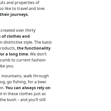
uts and properties of
o like to travel and love
their journeys
.
created over thirty
s of clothes and
 distinctive style. The basis
products,
the functionality
for a long time
. We don’t
ccumb to current fashion
ike you.
e mountains, walk through
g, go fishing, for a beer.
en.
You can always rely on
el in these clothes just as
he bush – and you’ll still