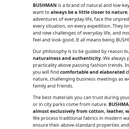
BUSHMAN
is a brand of natural and low-ke
want to
always be a little closer to nature
adventures of everyday life, face the unpred
every situation, on every expedition. They lo
and new challenges of everyday life, and mo
feel and look good. It all means being BUS
Our philosophy is to be guided by reason bu
naturalness and authenticity
. We always 
practicality above passing fashion trends. I
you will find
comfortable and elaborated c
nature, challenging business meetings as w
family and friends.
The best materials you can trust during you
or in city parks come from nature.
BUSHM
almost exclusively from cotton, leather,
We process traditional fabrics in modern wa
ensure their above-standard properties and t