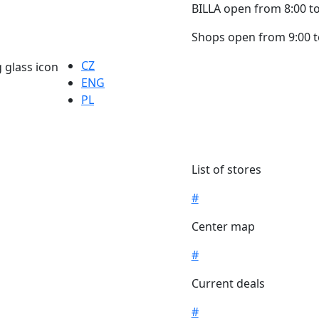
BILLA open from 8:00 to
Shops open from 9:00 t
CZ
ENG
PL
List of stores
#
Center map
#
Current deals
#