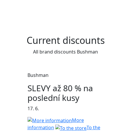
Current discounts
All brand discounts Bushman
Bushman
SLEVY až 80 % na
poslední kusy
17. 6.
More
information
To the