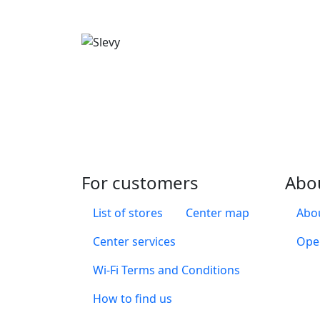
For customers
Abo
List of stores
Center map
Abou
Center services
Ope
Wi-Fi Terms and Conditions
How to find us