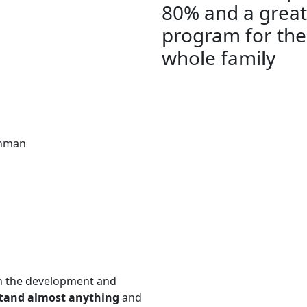
80% and a great
program for the
whole family
hman
n the development and
stand almost anything
and