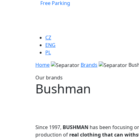
Free Parking
CZ
ENG
PL
Home
Brands
Bus
Our brands
Bushman
Since 1997,
BUSHMAN
has been focusing o
production of
real clothing that can with