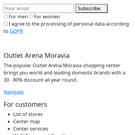
Subscribe
For men
For women
I agree to the processing of personal data according
to
GDPR
Outlet Arena Moravia
The popular Outlet Arena Moravia shopping center
brings you world and leading domestic brands with a
30 - 80% discount all year round.
Navigate
For customers
List of stores
Center map
Center services