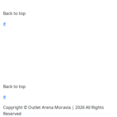
Back to top
#
Back to top
#
Copyright © Outlet Arena Moravia | 2026 All Rights
Reserved