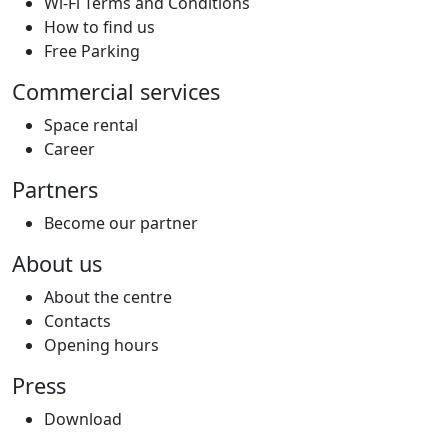
Wi-Fi Terms and Conditions
How to find us
Free Parking
Commercial services
Space rental
Career
Partners
Become our partner
About us
About the centre
Contacts
Opening hours
Press
Download