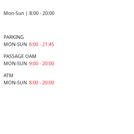
Mon-Sun | 8:00 - 20:00
PARKING
MON-SUN
6:00 - 21:45
PASSAGE OAM
MON-SUN
9:00 - 20:00
ATM
MON-SUN
8:00 - 20:00