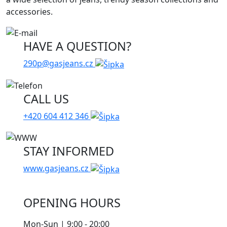
accessories.
HAVE A QUESTION?
290p@gasjeans.cz
CALL US
+420 604 412 346
STAY INFORMED
www.gasjeans.cz
OPENING HOURS
Mon-Sun | 9:00 - 20:00