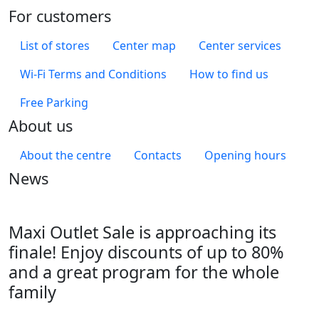
For customers
List of stores
Center map
Center services
Wi-Fi Terms and Conditions
How to find us
Free Parking
About us
About the centre
Contacts
Opening hours
News
Maxi Outlet Sale is approaching its
finale! Enjoy discounts of up to 80%
and a great program for the whole
family