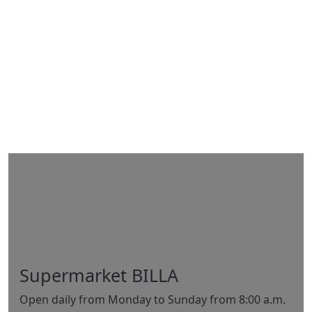
Supermarket BILLA
Open daily from Monday to Sunday from 8:00 a.m.