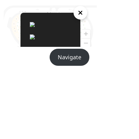
Navigate